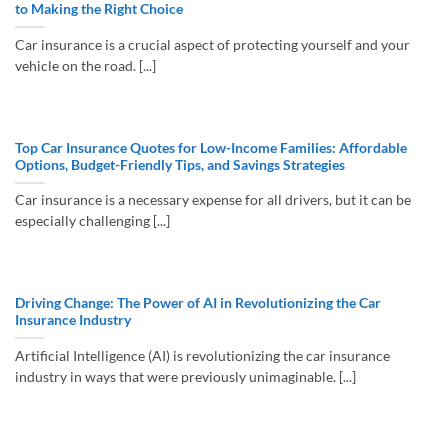
to Making the Right Choice
Car insurance is a crucial aspect of protecting yourself and your
vehicle on the road. [...]
Top Car Insurance Quotes for Low-Income Families: Affordable
Options, Budget-Friendly Tips, and Savings Strategies
Car insurance is a necessary expense for all drivers, but it can be
especially challenging [...]
Driving Change: The Power of AI in Revolutionizing the Car
Insurance Industry
Artificial Intelligence (AI) is revolutionizing the car insurance
industry in ways that were previously unimaginable. [...]