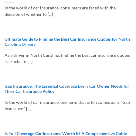
In the world of car insurance, consumers are faced with the
decision of whether to [...]
Ultimate Guide to Finding the Best Car Insurance Quotes for North
Carolina Drivers
As a driver in North Carolina, finding the best car insurance quotes
is crucial to [...]
Gap Insurance: The Essential Coverage Every Car Owner Needs for
Their Car Insurance Policy
In the world of car insurance, one term that often comes up is "Gap
Insurance." [...]
Is Full Coverage Car Insurance Worth It? A Comprehensive Guide