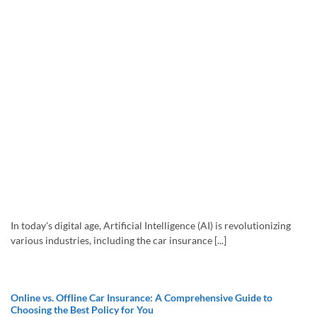
In today's digital age, Artificial Intelligence (AI) is revolutionizing
various industries, including the car insurance [...]
Online vs. Offline Car Insurance: A Comprehensive Guide to
Choosing the Best Policy for You