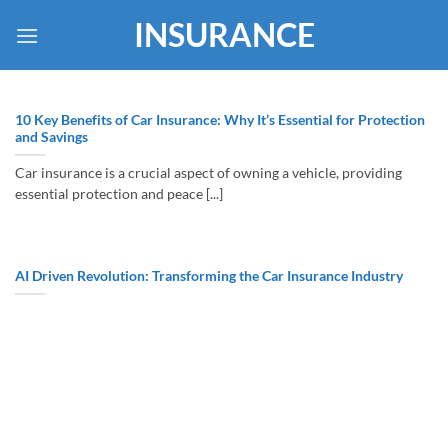
Skip
INSURANCE
to
content
10 Key Benefits of Car Insurance: Why It’s Essential for Protection
and Savings
Car insurance is a crucial aspect of owning a vehicle, providing
essential protection and peace [...]
AI Driven Revolution: Transforming the Car Insurance Industry