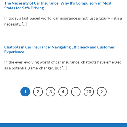
The Necessity of Car Insurance: Why It’s Compulsory in Most
States for Safe Driving
In today's fast-paced world, car insurance is not just a luxury – it's a
necessity. [...]
Chatbots in Car Insurance: Navigating Efficiency and Customer
Experience
In the ever-evolving world of car insurance, chatbots have emerged
as a potential game-changer. But [...]
1
2
3
4
…
20